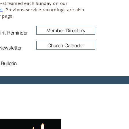
live-streamed each Sunday on our
el
. Previous service recordings are also
r page.
Member Directory
irit Reminder
Church Calander
Newsletter
Bulletin