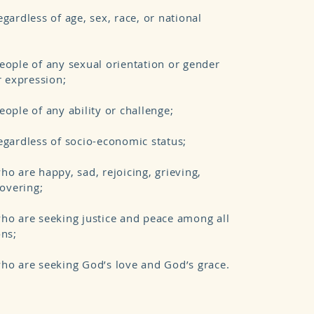
gardless of age, sex, race, or national
ople of any sexual orientation or gender
r expression;
ople of any ability or challenge;
gardless of socio-economic status;
o are happy, sad, rejoicing, grieving,
covering;
ho are seeking justice and peace among all
ons;
ho are seeking God’s love and God’s grace.