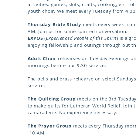
activities: games, skits, crafts, cooking, etc. f
youth choir. We meet every Tuesday from 4:00
Thursday Bible Study
meets every week from
AM. Join us for some spirited conversation.
EXPOS
(
Experienced People of the Spirit
) is a g
enjoying fellowship and outings through out t
Adult Choir
rehearses on Tuesday Evenings a
mornings before our 9:30 service.
The bells and brass rehearse on select Sundays
service.
The Quilting Group
meets on the 3rd Tuesda
to make quilts for Lutheran World Relief. Join 
camaraderie. No experience necessary.
The Prayer Group
meets every Thursday morn
-10 AM.