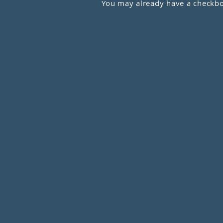
You may already have a checkboo