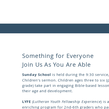
Something for Everyone​
Join Us As You Are Able
Sunday School
is held during the 9:30 service,
Children's sermon. Children ages three to six (
grade) take part in engaging Bible-based lesso
their age and development.
LYFE
(Lutheran Youth Fellowship Experience
)
is a
enriching program for 2nd-6th graders who part