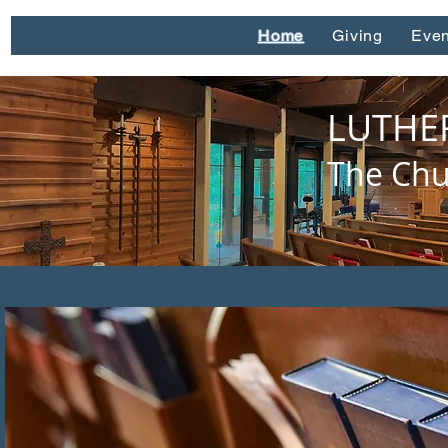
Home
Giving
Even
LUTHE
The Chu