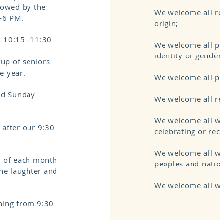
ollowed by the
We welcome all re
-6 PM.
origin;
 10:15 -11:30
We welcome all pe
identity or gende
roup of seniors
he year.
We welcome all pe
nd Sunday
We welcome all re
We welcome all wh
 after our 9:30
celebrating or re
We welcome all w
y of each month
peoples and nati
the laughter and
We welcome all w
ing from 9:30