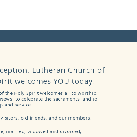
ception,
Lutheran Church of
pirit welcomes YOU today!
f the Holy Spirit welcomes all to worship,
News, to celebrate the sacraments, and to
ip and service.
isitors, old friends, and our members;
e, married, widowed and divorced;