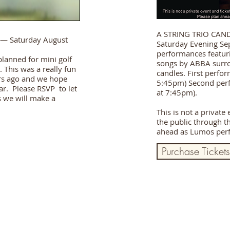
A STRING TRIO CAN
— Saturday August
Saturday Evening Se
performances featuri
planned for mini golf
songs by ABBA surr
 This was a really fun
candles. First perfo
rs ago and we hope
5:45pm) Second perf
ear. Please RSVP to let
at 7:45pm).
s we will make a
This is not a private
the public through t
ahead as Lumos perf
Purchase Tickets