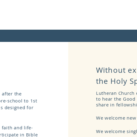
Without ex
the Holy S
Lutheran Church o
 after the
to hear the Good 
pre-school to 1st
share in fellowsh
ns designed for
We welcome new v
 faith and life-
We welcome singl
icipate in Bible