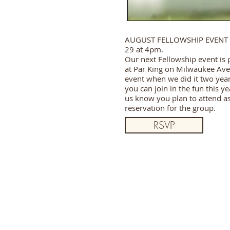
AUGUST FELLOWSHIP EVENT 
29 at 4pm.
Our next Fellowship event is 
at Par King on Milwaukee Ave.
event when we did it two yea
you can join in the fun this y
us know you plan to attend a
reservation for the group.
RSVP