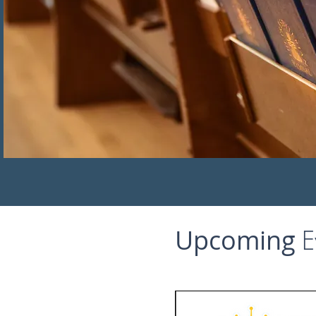
Upcoming
E