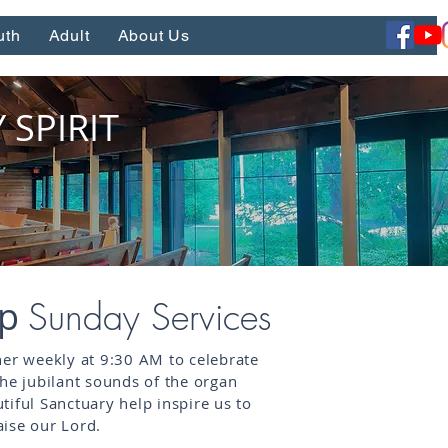
uth
Adult
About Us
SPIRIT
ip
Sunday Services
her weekly at 9:30 AM to celebrate
The jubilant sounds of the organ
tiful Sanctuary help inspire us to
ise our Lord.​