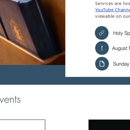
​​Services are 
YouTube Chann
viewable on ou
Holy Sp
August 
Sunday 
vents