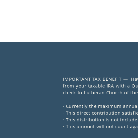
IMPORTANT TAX BENEFIT — Have y
from your taxable IRA with a Qua
check to Lutheran Church of the 
· Currently the maximum annual
· This direct contribution sati
· This distribution is not inclu
· This amount will not count a