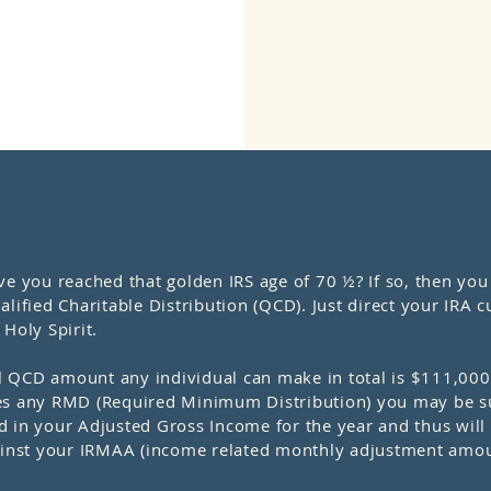
ou reached that golden IRS age of 70 ½? If so, then you c
lified Charitable Distribution (QCD). Just direct your IRA cu
Holy Spirit.
 QCD amount any individual can make in total is $111,000 
sfies any RMD (Required Minimum Distribution) you may be su
ded in your Adjusted Gross Income for the year and thus wil
gainst your IRMAA (income related monthly adjustment amou