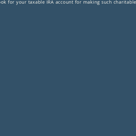
k for your taxable IRA account for making such charitable