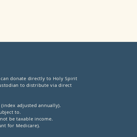
an donate directly to Holy Spirit
stodian to distribute via direct
(index adjusted annually).
bject to.
l not be taxable income.
nt for Medicare).