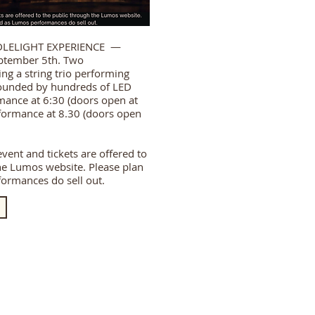
DLELIGHT EXPERIENCE —
ptember 5th. Two
ng a string trio performing
ounded by hundreds of LED
rmance at 6:30 (doors open at
ormance at 8.30 (doors open
 event and tickets are offered to
he Lumos website. Please plan
ormances do sell out.