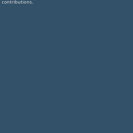
 contributions.