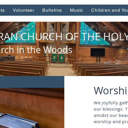
ts
Volunteer
Bulletins
Music
Children and Yo
RAN CHURCH OF THE HOLY 
rch in the Woods
Worsh
We joyfully gat
our blessings. 
amidst our beau
worship and pra